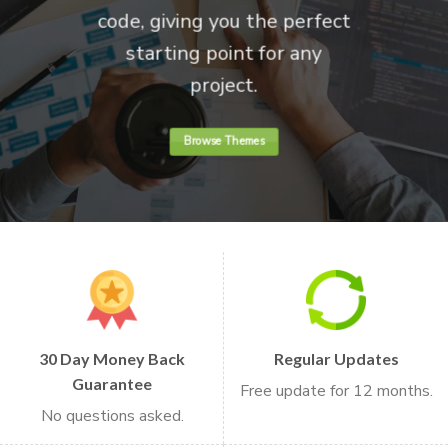
code, giving you the perfect
starting point for any
project.
Browse Themes
30 Day Money Back
Regular Updates
Guarantee
Free update for 12 months.
No questions asked.