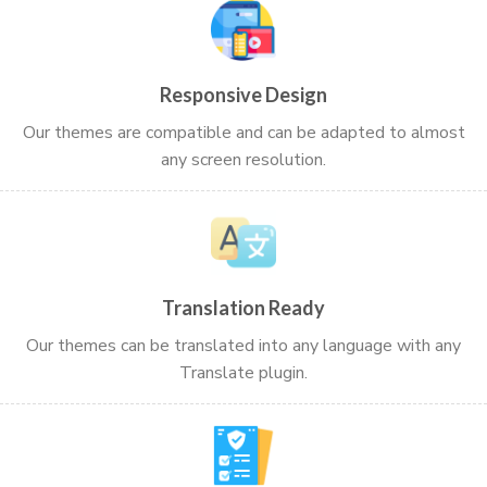
Responsive Design
Our themes are compatible and can be adapted to almost
any screen resolution.
Translation Ready
Our themes can be translated into any language with any
Translate plugin.