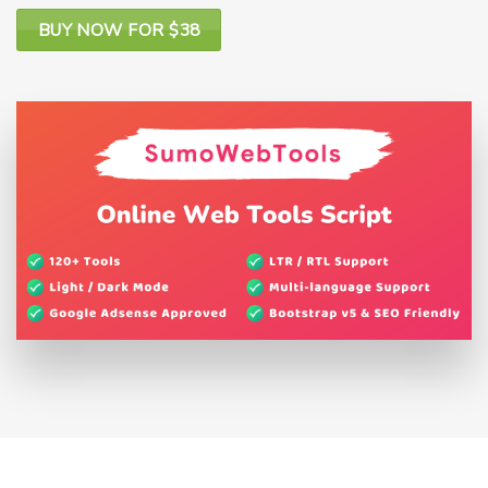
BUY NOW FOR $38