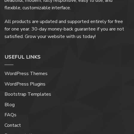
beautiful, modern, fully responsive, easy to use, and
flexible, customizable interface.
All products are updated and supported entirely for free
for one year. 30-day money-back guarantee if you are not
satisfied. Grow your website with us today!
USEFUL LINKS
WordPress Themes
WordPress Plugins
Bootstrap Templates
Blog
FAQs
Contact