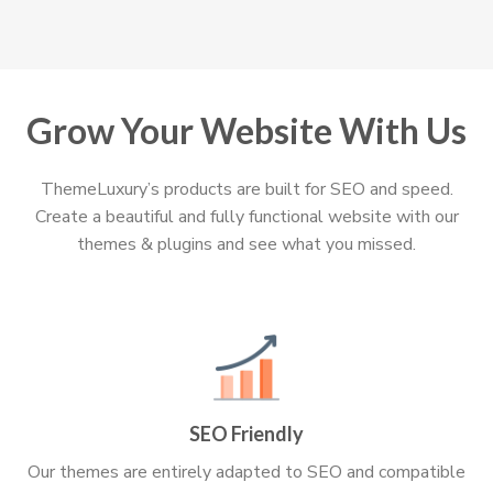
Grow Your Website With Us
ThemeLuxury’s products are built for SEO and speed.
Create a beautiful and fully functional website with our
themes & plugins and see what you missed.
SEO Friendly
Our themes are entirely adapted to SEO and compatible