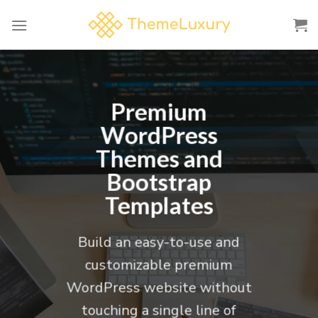
Skip
to
content
Premium
WordPress
Themes and
Bootstrap
Templates
Build an easy-to-use and
customizable premium
WordPress website without
touching a single line of