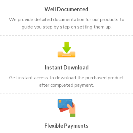
Well Documented
We provide detailed documentation for our products to
guide you step by step on setting them up.
Instant Download
Get instant access to download the purchased product
after completed payment.
Flexible Payments