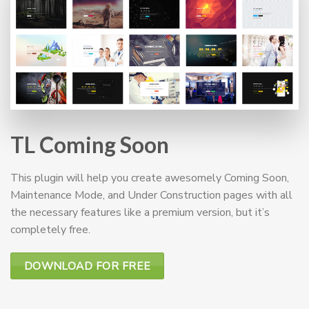
TL Coming Soon
This plugin will help you create awesomely Coming Soon,
Maintenance Mode, and Under Construction pages with all
the necessary features like a premium version, but it’s
completely free.
DOWNLOAD FOR FREE