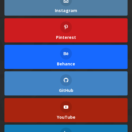
Instagram
Pinterest
Behance
GitHub
YouTube