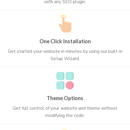
with any SEO plugin.
One Click Installation
Get started your website in minutes by using our built-in
Setup Wizard.
Theme Options
Get full control of your website and theme without
modifying the code.