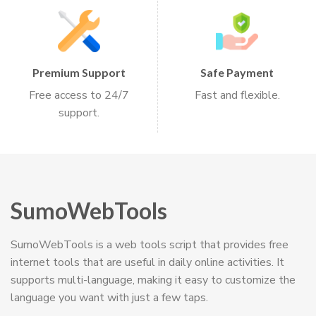
Premium Support
Safe Payment
Free access to 24/7
Fast and flexible.
support.
SumoWebTools
SumoWebTools is a web tools script that provides free
internet tools that are useful in daily online activities. It
supports multi-language, making it easy to customize the
language you want with just a few taps.