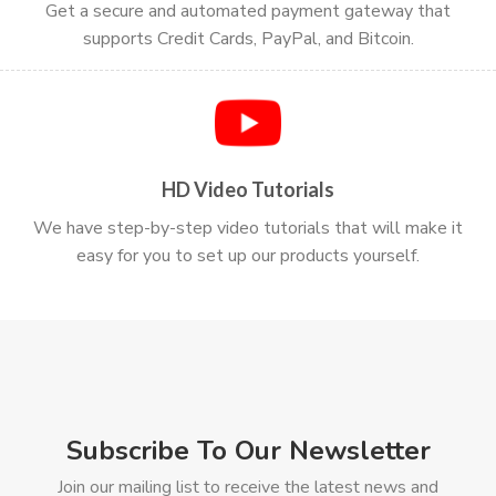
Get a secure and automated payment gateway that
supports Credit Cards, PayPal, and Bitcoin.
HD Video Tutorials
We have step-by-step video tutorials that will make it
easy for you to set up our products yourself.
Subscribe To Our Newsletter
Join our mailing list to receive the latest news and