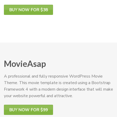
BUY NOW FOR $38
MovieAsap
A professional and fully responsive WordPress Movie
Theme. This movie template is created using a Bootstrap
Framework 4 with a modern design interface that will make
your website powerful and attractive.
BUY NOW FOR $99