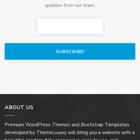
updates from our team.
SUBSCRIBE!
ABOUT US
Premium WordPress Themes and Bootstrap Templates
developed by ThemeLuxury will bring you a website with a