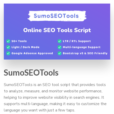
SumoSEOTools
SumoSEOTools is an SEO tool script that provides tools
to analyze, measure, and monitor website performance,
helping to improve website visibility in search engines. It
supports multi-language, making it easy to customize the
language you want with just a few taps.