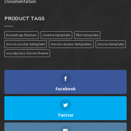
Documentation
PRODUCT TAGS
bootstrap themes
cinema template
film template
movie poster template
movie review templates
movie template
wordpress movie theme
Facebook
Twitter