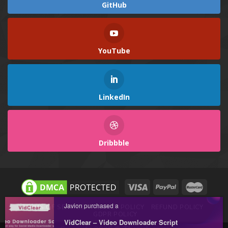
GitHub
YouTube
LinkedIn
Dribbble
Javion purchased a
TERMS OF SERVICE
PRIVACY POLICY
REFUND POLICY
GDPR POLICY
VidClear – Video Downloader Script