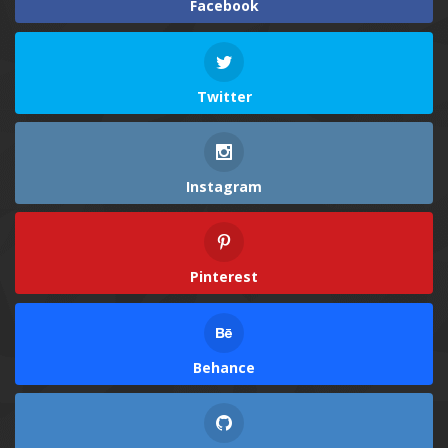
Facebook
Twitter
Instagram
Pinterest
Behance