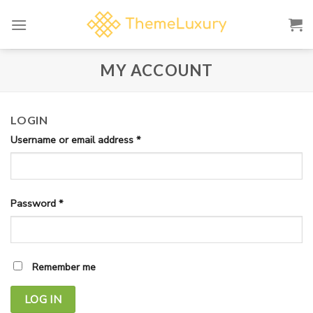
Skip
to
content
MY ACCOUNT
LOGIN
Username or email address
*
Password
*
Remember me
LOG IN