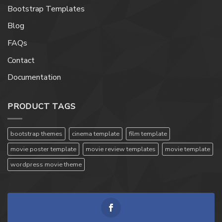
Bootstrap Templates
Blog
FAQs
Contact
Documentation
PRODUCT TAGS
bootstrap themes
cinema template
film template
movie poster template
movie review templates
movie template
wordpress movie theme