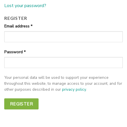
Lost your password?
REGISTER
Email address
*
Password
*
Your personal data will be used to support your experience
throughout this website, to manage access to your account, and for
other purposes described in our
privacy policy
.
REGISTER