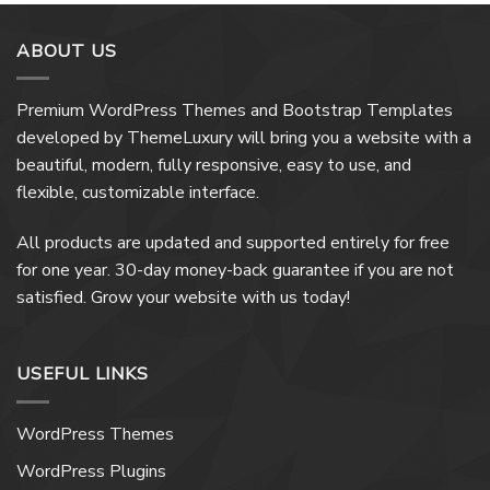
ABOUT US
Premium WordPress Themes and Bootstrap Templates
developed by ThemeLuxury will bring you a website with a
beautiful, modern, fully responsive, easy to use, and
flexible, customizable interface.
All products are updated and supported entirely for free
for one year. 30-day money-back guarantee if you are not
satisfied. Grow your website with us today!
USEFUL LINKS
WordPress Themes
WordPress Plugins