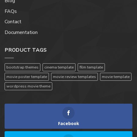
Blog
FAQs
Contact
Documentation
PRODUCT TAGS
bootstrap themes
cinema template
film template
movie poster template
movie review templates
movie template
wordpress movie theme
Facebook