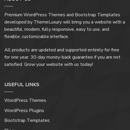
Premium WordPress Themes and Bootstrap Templates
developed by ThemeLuxury will bring you a website with a
beautiful, modern, fully responsive, easy to use, and
flexible, customizable interface.
All products are updated and supported entirely for free
for one year. 30-day money-back guarantee if you are not
satisfied. Grow your website with us today!
USEFUL LINKS
WordPress Themes
WordPress Plugins
Bootstrap Templates