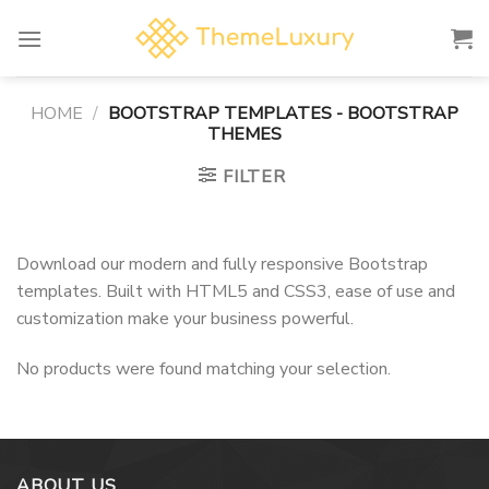
Skip
to
content
HOME
/
BOOTSTRAP TEMPLATES - BOOTSTRAP
THEMES
FILTER
Download our modern and fully responsive Bootstrap
templates. Built with HTML5 and CSS3, ease of use and
customization make your business powerful.
No products were found matching your selection.
ABOUT US