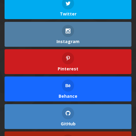
Twitter
Instagram
Pinterest
Behance
GitHub