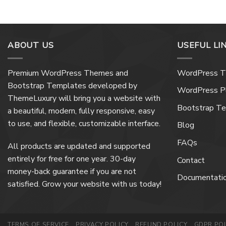
ABOUT US
USEFUL LI
Premium WordPress Themes and
WordPress 
Bootstrap Templates developed by
WordPress Pl
ThemeLuxury will bring you a website with
Bootstrap T
a beautiful, modern, fully responsive, easy
to use, and flexible, customizable interface.
Blog
FAQs
All products are updated and supported
entirely for free for one year. 30-day
Contact
money-back guarantee if you are not
Documentati
satisfied. Grow your website with us today!
TERMS OF SERVICE
PRIVACY POLICY
REFUND POLICY
GDPR POL