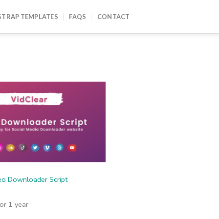
TRAP TEMPLATES
FAQS
CONTACT
eo Downloader Script
for 1 year