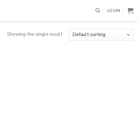
LOGIN
Showing the single result