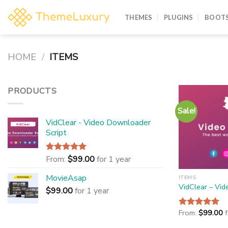
Skip
to
THEMES
PLUGINS
BOOTS
content
HOME
/
ITEMS
PRODUCTS
Sale!
VidClear - Video Downloader
Script
From:
$
99.00
for 1 year
Rated
5.00
out of 5
MovieAsap
ITEMS
VidClear – Vid
$
99.00
for 1 year
From:
$
99.00
Rated
5.00
out of 5