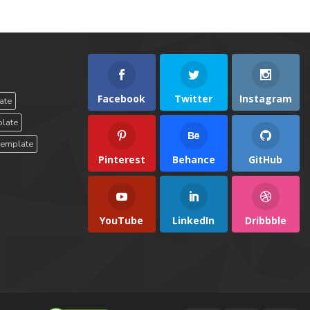
Facebook
Twitter
Instagram
ate
plate
template
Pinterest
Behance
GitHub
YouTube
LinkedIn
Dribbble