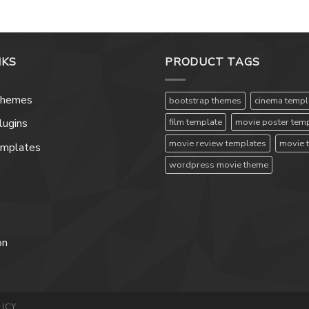
NKS
PRODUCT TAGS
Themes
bootstrap themes
cinema templ
film template
movie poster tem
ugins
movie review templates
movie 
emplates
wordpress movie theme
on
ICY